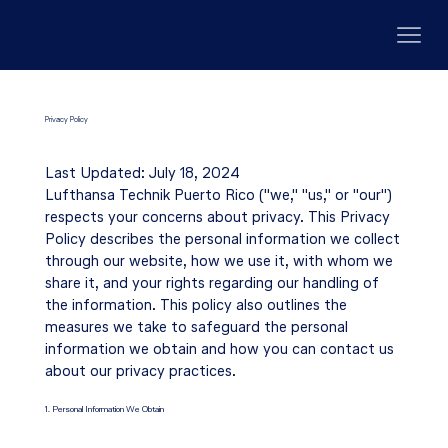
Privacy Policy
Last Updated: July 18, 2024
Lufthansa Technik Puerto Rico ("we," "us," or "our")
respects your concerns about privacy. This Privacy
Policy describes the personal information we collect
through our website, how we use it, with whom we
share it, and your rights regarding our handling of
the information. This policy also outlines the
measures we take to safeguard the personal
information we obtain and how you can contact us
about our privacy practices.
1. Personal Information We Obtain