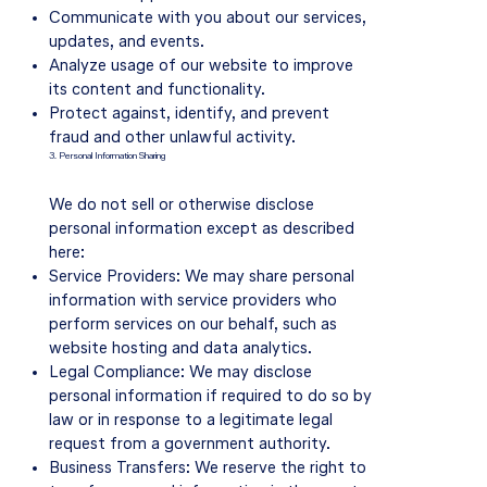
Communicate with you about our services,
updates, and events.
Analyze usage of our website to improve
its content and functionality.
Protect against, identify, and prevent
fraud and other unlawful activity.
3. Personal Information Sharing
We do not sell or otherwise disclose
personal information except as described
here:
Service Providers: We may share personal
information with service providers who
perform services on our behalf, such as
website hosting and data analytics.
Legal Compliance: We may disclose
personal information if required to do so by
law or in response to a legitimate legal
request from a government authority.
Business Transfers: We reserve the right to