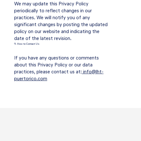
We may update this Privacy Policy
periodically to reflect changes in our
practices. We will notify you of any
significant changes by posting the updated
policy on our website and indicating the
date of the latest revision.
9. How to Contact Us
If you have any questions or comments
about this Privacy Policy or our data
practices, please contact us at:
info@lht-
puertorico.com