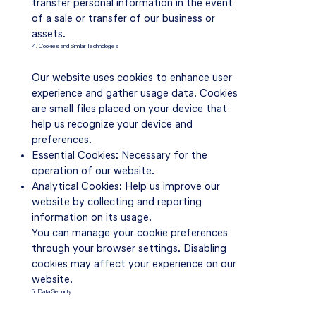
transfer personal information in the event
of a sale or transfer of our business or
assets.
4. Cookies and Similar Technologies
Our website uses cookies to enhance user
experience and gather usage data. Cookies
are small files placed on your device that
help us recognize your device and
preferences.
Essential Cookies: Necessary for the
operation of our website.
Analytical Cookies: Help us improve our
website by collecting and reporting
information on its usage.
You can manage your cookie preferences
through your browser settings. Disabling
cookies may affect your experience on our
website.
5. Data Security