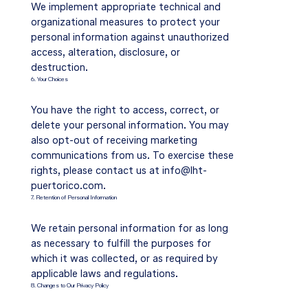
We implement appropriate technical and
organizational measures to protect your
personal information against unauthorized
access, alteration, disclosure, or
destruction.
6. Your Choices
You have the right to access, correct, or
delete your personal information. You may
also opt-out of receiving marketing
communications from us. To exercise these
rights, please contact us at
info@lht-
puertorico.com
.
7. Retention of Personal Information
We retain personal information for as long
as necessary to fulfill the purposes for
which it was collected, or as required by
applicable laws and regulations.
8. Changes to Our Privacy Policy