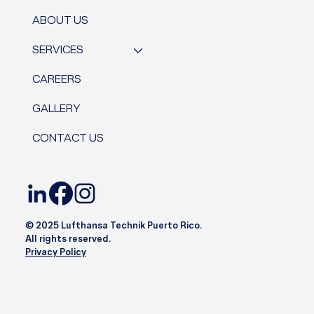
ABOUT US
SERVICES
CAREERS
GALLERY
CONTACT US
© 2025 Lufthansa Technik Puerto Rico.
All rights reserved.
Privacy Policy