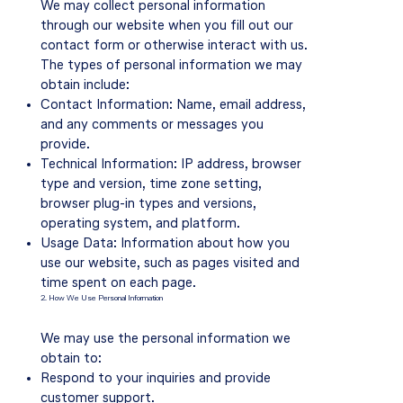
We may collect personal information
through our website when you fill out our
contact form or otherwise interact with us.
The types of personal information we may
obtain include:
Contact Information: Name, email address,
and any comments or messages you
provide.
Technical Information: IP address, browser
type and version, time zone setting,
browser plug-in types and versions,
operating system, and platform.
Usage Data: Information about how you
use our website, such as pages visited and
time spent on each page.
2. How We Use Personal Information
We may use the personal information we
obtain to:
Respond to your inquiries and provide
customer support.