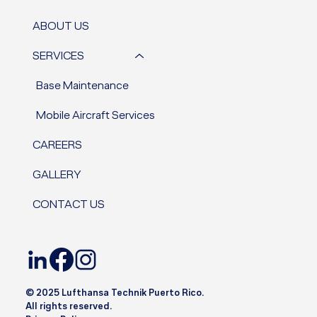
ABOUT US
SERVICES
Base Maintenance
Mobile Aircraft Services
CAREERS
GALLERY
CONTACT US
© 2025 Lufthansa Technik Puerto Rico.
All rights reserved.