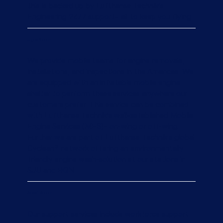
this is backed up by Lufthansa Technik’s
Engineering 24/7 support– all to keep you flying.
Engine Support
We provide mobile teams for engine removals,
installations, and inspections in the Americas. We
are equipped with an inflatable mobile engine
shelter to perform these services anywhere our
customers prefer. This service can be combined
with Lufthansa Technik’s well-established Mobile
Engine Services (MES)– on-wing or off-wing.
Further we are part of Lufthansa Technik's global
Cyclean® network offering an environmentally
friendly engine wash-solution at our stations in
SJU and BQN.
Aircraft Support
Our support services include workforce support