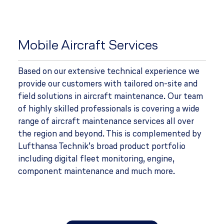
Mobile Aircraft Services
Based on our extensive technical experience we
provide our customers with tailored on-site and
field solutions in aircraft maintenance. Our team
of highly skilled professionals is covering a wide
range of aircraft maintenance services all over
the region and beyond. This is complemented by
Lufthansa Technik’s broad product portfolio
including digital fleet monitoring, engine,
component maintenance and much more.