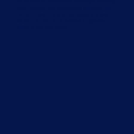
for all sorts of modification campaigns including
cabin, avionics, and connectivity upgrades. We
perform these on-site at our customers base of
choice or at one of our facilities in Aguadilla
(BQN) or San Juan (SJU).