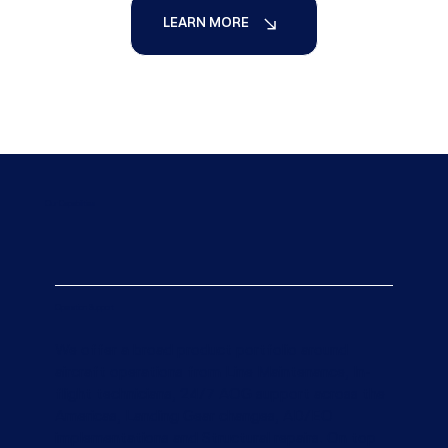
LEARN MORE
Our Capabilities
Operation Support
We offer a broad product portfolio around
aircraft operations from Line Maintenance, In-
flight technicians, 24/7 AOG support across the
Americas, Landing Gear changes, AD/EO
implementations and Structural repairs. On top