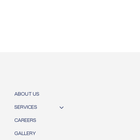
ABOUT US
SERVICES
CAREERS
GALLERY