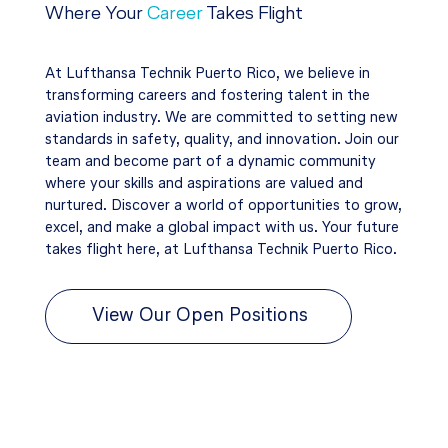
Where Your
Career
Takes Flight
At Lufthansa Technik Puerto Rico, we believe in
transforming careers and fostering talent in the
aviation industry. We are committed to setting new
standards in safety, quality, and innovation. Join our
team and become part of a dynamic community
where your skills and aspirations are valued and
nurtured. Discover a world of opportunities to grow,
excel, and make a global impact with us. Your future
takes flight here, at Lufthansa Technik Puerto Rico.
View Our Open Positions